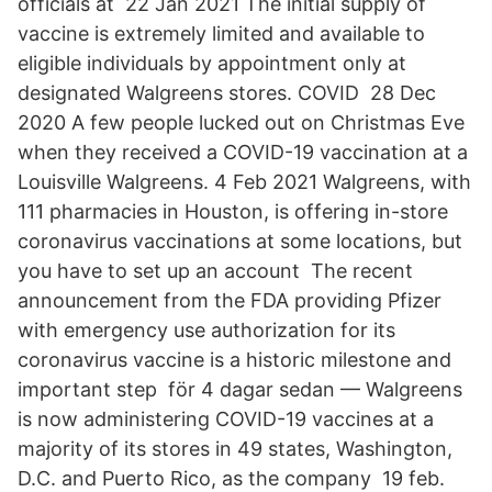
officials at 22 Jan 2021 The initial supply of
vaccine is extremely limited and available to
eligible individuals by appointment only at
designated Walgreens stores. COVID 28 Dec
2020 A few people lucked out on Christmas Eve
when they received a COVID-19 vaccination at a
Louisville Walgreens. 4 Feb 2021 Walgreens, with
111 pharmacies in Houston, is offering in-store
coronavirus vaccinations at some locations, but
you have to set up an account The recent
announcement from the FDA providing Pfizer
with emergency use authorization for its
coronavirus vaccine is a historic milestone and
important step​ för 4 dagar sedan — Walgreens
is now administering COVID-19 vaccines at a
majority of its stores in 49 states, Washington,
D.C. and Puerto Rico, as the company 19 feb.