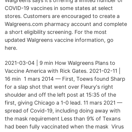
Walgreens says it’s offering a limited number of
COVID-19 vaccines in some states at select
stores. Customers are encouraged to create a
Walgreens.com pharmacy account and complete
a short eligibility screening. For the most
updated Walgreens vaccine information, go
here.
2021-03-04 | 9 min How Walgreens Plans to
Vaccine America with Rick Gates. 2021-02-11 |
16 min​ 1 mars 2014 — First, Toews found Sharp
for a slap shot that went over Fleury's right
shoulder and off the left post at 15:35 of the
first, giving Chicago a 1-0 lead. 11 mars 2021 —
spread of Covid-19, including doing away with
the mask requirement Less than 9% of Texans
had been fully vaccinated when the mask Virus