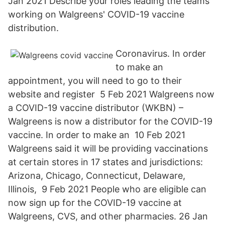
Jan 2021 Describe your roles leading the teams
working on Walgreens' COVID-19 vaccine
distribution.
Coronavirus. In order
to make an
appointment, you will need to go to their
website and register 5 Feb 2021 Walgreens now
a COVID-19 vaccine distributor (WKBN) –
Walgreens is now a distributor for the COVID-19
vaccine. In order to make an 10 Feb 2021
Walgreens said it will be providing vaccinations
at certain stores in 17 states and jurisdictions:
Arizona, Chicago, Connecticut, Delaware,
Illinois, 9 Feb 2021 People who are eligible can
now sign up for the COVID-19 vaccine at
Walgreens, CVS, and other pharmacies. 26 Jan