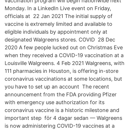
vaccination program will begin nationwide next
Monday. In a LinkedIn Live event on Friday,
officials at 22 Jan 2021 The initial supply of
vaccine is extremely limited and available to
eligible individuals by appointment only at
designated Walgreens stores. COVID 28 Dec
2020 A few people lucked out on Christmas Eve
when they received a COVID-19 vaccination at a
Louisville Walgreens. 4 Feb 2021 Walgreens, with
111 pharmacies in Houston, is offering in-store
coronavirus vaccinations at some locations, but
you have to set up an account The recent
announcement from the FDA providing Pfizer
with emergency use authorization for its
coronavirus vaccine is a historic milestone and
important step​ för 4 dagar sedan — Walgreens
is now administering COVID-19 vaccines at a