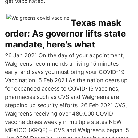
get vaccinated.
Texas mask
order: As governor lifts state
mandate, here's what
26 Jan 2021 On the day of your appointment,
Walgreens recommends arriving 15 minutes
early, and says you must bring your COVID-19
Vaccination 5 Feb 2021 As the nation gears up
for expanded access to COVID-19 vaccines,
pharmacies such as CVS and Walgreens are
stepping up security efforts 26 Feb 2021 CVS,
Walgreens receiving over 480,000 COVID
vaccine doses weekly in multiple states NEW
MEXICO (KRQE) – CVS and Walgreens began 5