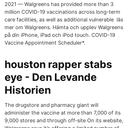
2021 — Walgreens has provided more than 3
million COVID-19 vaccinations across long-​term
care facilities, as well as additional vulnerable läs
mer om Walgreens. Hämta och upplev Walgreens
på din iPhone, iPad och iPod touch. COVID-19
Vaccine Appointment Scheduler*.
houston rapper stabs
eye - Den Levande
Historien
The drugstore and pharmacy giant will
administer the vaccine at more than 7,000 of its
9,000 stores and through off-site On its website,