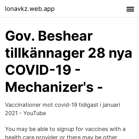
lonavkz.web.app
Gov. Beshear
tillkännager 28 nya
COVID-19 -
Mechanizer's -
Vaccinationer mot covid-19 tidigast i januari
2021 - YouTube
You may be able to signup for vaccines with a
health care provider or there may be other