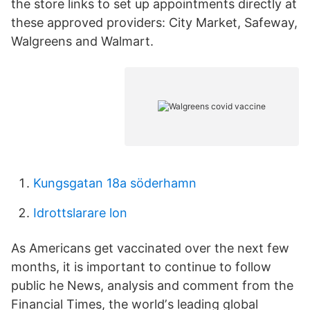
the store links to set up appointments directly at
these approved providers: City Market, Safeway,
Walgreens and Walmart.
Kungsgatan 18a söderhamn
Idrottslarare lon
As Americans get vaccinated over the next few
months, it is important to continue to follow
public he News, analysis and comment from the
Financial Times, the worldʼs leading global