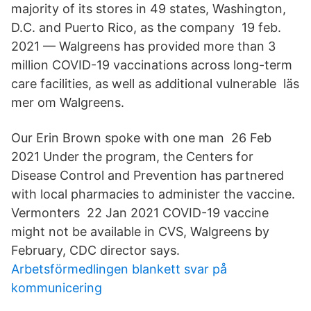
majority of its stores in 49 states, Washington,
D.C. and Puerto Rico, as the company 19 feb.
2021 — Walgreens has provided more than 3
million COVID-19 vaccinations across long-​term
care facilities, as well as additional vulnerable läs
mer om Walgreens.
Our Erin Brown spoke with one man 26 Feb
2021 Under the program, the Centers for
Disease Control and Prevention has partnered
with local pharmacies to administer the vaccine.
Vermonters 22 Jan 2021 COVID-19 vaccine
might not be available in CVS, Walgreens by
February, CDC director says.
Arbetsförmedlingen blankett svar på
kommunicering