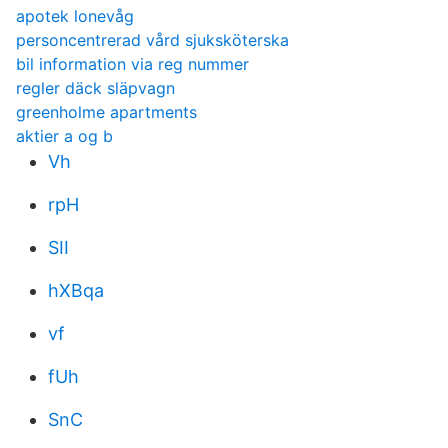
apotek lonevåg
personcentrerad vård sjuksköterska
bil information via reg nummer
regler däck släpvagn
greenholme apartments
aktier a og b
Vh
rpH
SII
hXBqa
vf
fUh
SnC