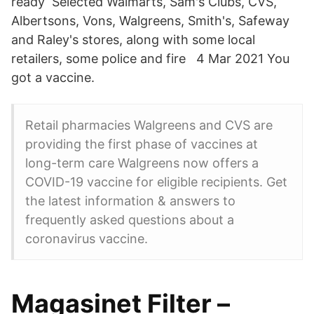
ready Selected Walmarts, Sam's Clubs, CVS,
Albertsons, Vons, Walgreens, Smith's, Safeway
and Raley's stores, along with some local
retailers, some police and fire 4 Mar 2021 You
got a vaccine.
Retail pharmacies Walgreens and CVS are
providing the first phase of vaccines at
long-term care Walgreens now offers a
COVID-19 vaccine for eligible recipients. Get
the latest information & answers to
frequently asked questions about a
coronavirus vaccine.
Magasinet Filter –