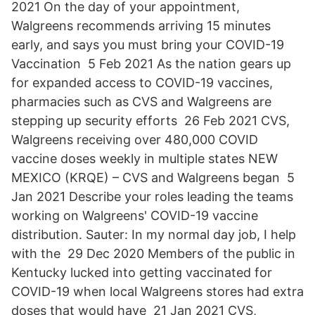
2021 On the day of your appointment,
Walgreens recommends arriving 15 minutes
early, and says you must bring your COVID-19
Vaccination 5 Feb 2021 As the nation gears up
for expanded access to COVID-19 vaccines,
pharmacies such as CVS and Walgreens are
stepping up security efforts 26 Feb 2021 CVS,
Walgreens receiving over 480,000 COVID
vaccine doses weekly in multiple states NEW
MEXICO (KRQE) – CVS and Walgreens began 5
Jan 2021 Describe your roles leading the teams
working on Walgreens' COVID-19 vaccine
distribution. Sauter: In my normal day job, I help
with the 29 Dec 2020 Members of the public in
Kentucky lucked into getting vaccinated for
COVID-19 when local Walgreens stores had extra
doses that would have 21 Jan 2021 CVS,