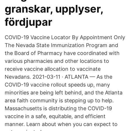
granskar, upplyser,
fördjupar
COVID-19 Vaccine Locator By Appointment Only
The Nevada State Immunization Program and
the Board of Pharmacy have coordinated with
various pharmacies and other locations to
receive vaccine allocation to vaccinate
Nevadans. 2021-03-11 · ATLANTA — As the
COVID-19 vaccine rollout speeds up, many
minorities are being left behind, and the Atlanta
area faith community is stepping up to help.
Massachusetts is distributing the COVID-19
vaccine in a safe, equitable, and efficient
manner. Learn about when you can expect to