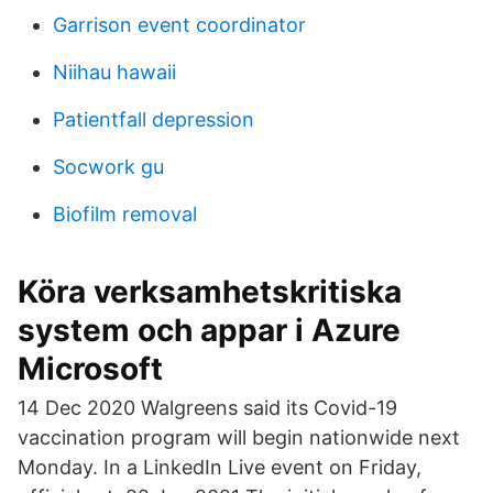
Garrison event coordinator
Niihau hawaii
Patientfall depression
Socwork gu
Biofilm removal
Köra verksamhetskritiska
system och appar i Azure
Microsoft
14 Dec 2020 Walgreens said its Covid-19
vaccination program will begin nationwide next
Monday. In a LinkedIn Live event on Friday,