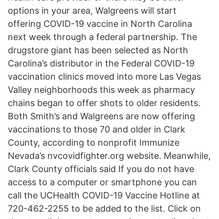
options in your area, Walgreens will start
offering COVID-19 vaccine in North Carolina
next week through a federal partnership. The
drugstore giant has been selected as North
Carolina’s distributor in the Federal COVID-19
vaccination clinics moved into more Las Vegas
Valley neighborhoods this week as pharmacy
chains began to offer shots to older residents.
Both Smith’s and Walgreens are now offering
vaccinations to those 70 and older in Clark
County, according to nonprofit Immunize
Nevada’s nvcovidfighter.org website. Meanwhile,
Clark County officials said If you do not have
access to a computer or smartphone you can
call the UCHealth COVID-19 Vaccine Hotline at
720-462-2255 to be added to the list. Click on