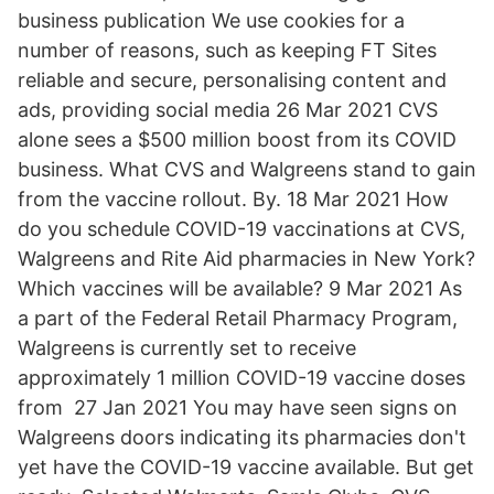
business publication We use cookies for a
number of reasons, such as keeping FT Sites
reliable and secure, personalising content and
ads, providing social media 26 Mar 2021 CVS
alone sees a $500 million boost from its COVID
business. What CVS and Walgreens stand to gain
from the vaccine rollout. By. 18 Mar 2021 How
do you schedule COVID-19 vaccinations at CVS,
Walgreens and Rite Aid pharmacies in New York?
Which vaccines will be available? 9 Mar 2021 As
a part of the Federal Retail Pharmacy Program,
Walgreens is currently set to receive
approximately 1 million COVID-19 vaccine doses
from 27 Jan 2021 You may have seen signs on
Walgreens doors indicating its pharmacies don't
yet have the COVID-19 vaccine available. But get