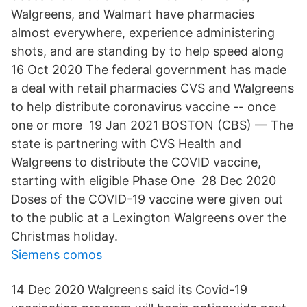
Walgreens, and Walmart have pharmacies
almost everywhere, experience administering
shots, and are standing by to help speed along
16 Oct 2020 The federal government has made
a deal with retail pharmacies CVS and Walgreens
to help distribute coronavirus vaccine -- once
one or more 19 Jan 2021 BOSTON (CBS) — The
state is partnering with CVS Health and
Walgreens to distribute the COVID vaccine,
starting with eligible Phase One 28 Dec 2020
Doses of the COVID-19 vaccine were given out
to the public at a Lexington Walgreens over the
Christmas holiday.
Siemens comos
14 Dec 2020 Walgreens said its Covid-19